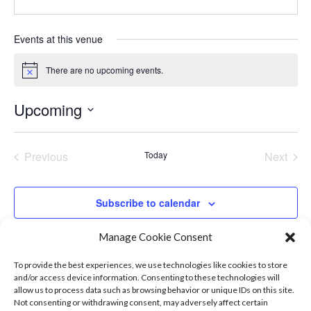
Events at this venue
There are no upcoming events.
Notice
Upcoming
Select
date.
Previous
Today
Next
Events
Events
Subscribe to calendar
Manage Cookie Consent
To provide the best experiences, we use technologies like cookies to store
and/or access device information. Consenting to these technologies will
allow us to process data such as browsing behavior or unique IDs on this site.
Not consenting or withdrawing consent, may adversely affect certain