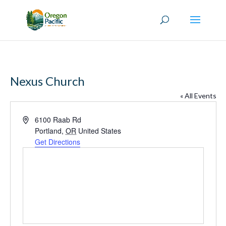
Nexus Church
« All Events
Address
6100 Raab Rd
Portland
,
OR
United States
Get Directions