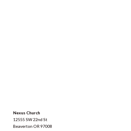
Nexus Church
12555 SW 22nd St
Beaverton
OR
97008