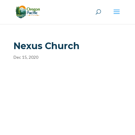
Nexus Church
Dec 15, 2020