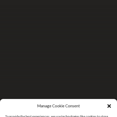
Manage Cookie Consent
To provide the best experiences, we use technologies like cookies to store