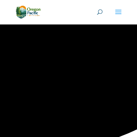
ORPAC
EVENTS