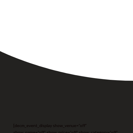
[decm_event_display show_venue=”off”
show_name=”off” show_price=”off” show_category=”off”