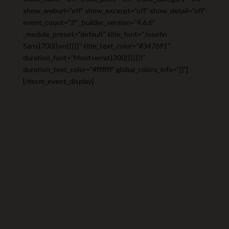
show_weburl=”off” show_excerpt=”off” show_detail=”off”
event_count=”3″ _builder_version=”4.6.6″
_module_preset=”default” title_font=”Josefin
Sans|700||on|||||” title_text_color=”#347691″
duration_font=”Montserrat|300|||||||”
duration_text_color=”#ffffff” global_colors_info=”{}”]
[/decm_event_display]